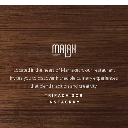
Located in the heart of Marrakech, our restaurant
invites you to discover incredible culinary experiences
that blend tradition and creativity.
TRIPADVISOR
INSTAGRAM