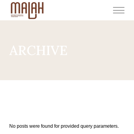
Skip
to
the
content
ARCHIVE
No posts were found for provided query parameters.