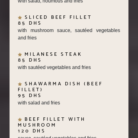
SLICED BEEF FILLET
85 DHS
with mushroom sauce, sautéed vegetables
and fries
MILANESE STEAK
85 DHS
with sautéed vegetables and fries
SHAWARMA DISH (BEEF
FILLET)
95 DHS
with salad and fries
BEEF FILLET WITH
MUSHROOM
120 DHS
sauce, sautéed vegetables and fries