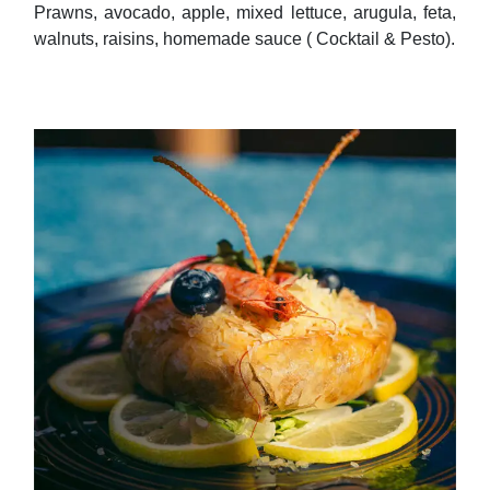
walnuts, raisins, homemade sauce ( Cocktail & Pesto).