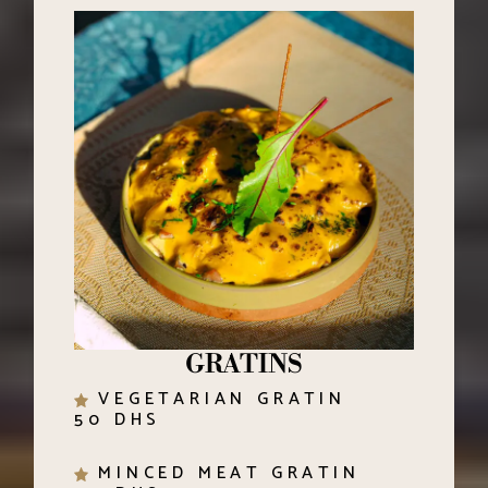
GRATINS
VEGETARIAN GRATIN
50 DHS
MINCED MEAT GRATIN
60 DHS