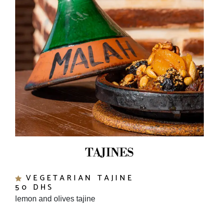
TAJINES
VEGETARIAN TAJINE
50 DHS
lemon and olives tajine
MINCE MEAT AND EGGS TAJINE