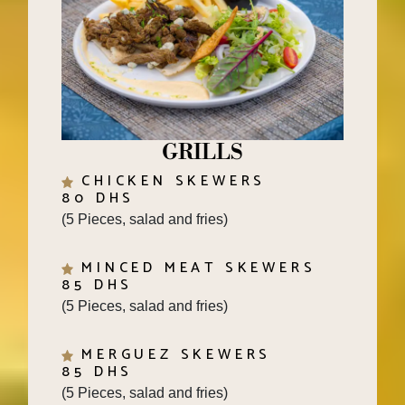
GRILLS
CHICKEN SKEWERS
80 DHS
(5 Pieces, salad and fries)
MINCED MEAT SKEWERS
85 DHS
(5 Pieces, salad and fries)
MERGUEZ SKEWERS
85 DHS
Contact us
(5 Pieces, salad and fries)