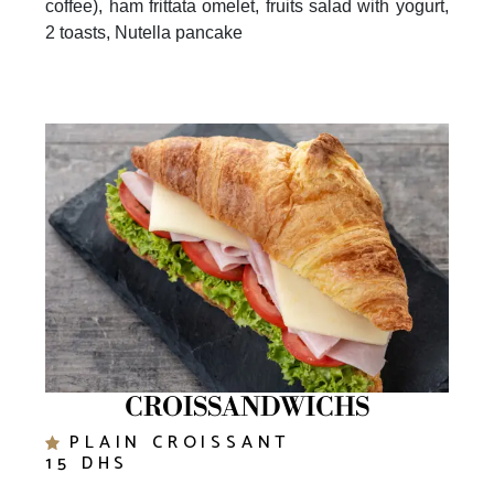
2 toasts, Nutella pancake
CROISSANDWICHS
PLAIN CROISSANT
15 DHS
NUTELLA CROISSANT WITH