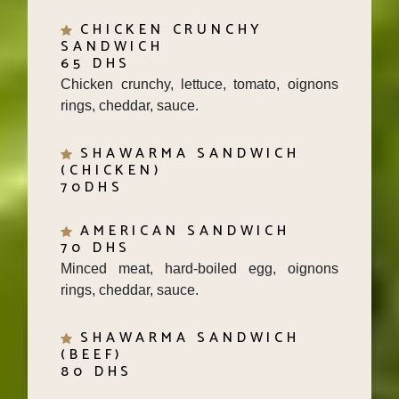
CHICKEN CRUNCHY
SANDWICH
65 DHS
Chicken crunchy, lettuce, tomato, oignons
rings, cheddar, sauce.
SHAWARMA SANDWICH
(CHICKEN)
70DHS
AMERICAN SANDWICH
70 DHS
Minced meat, hard-boiled egg, oignons
rings, cheddar, sauce.
SHAWARMA SANDWICH
(BEEF)
80 DHS