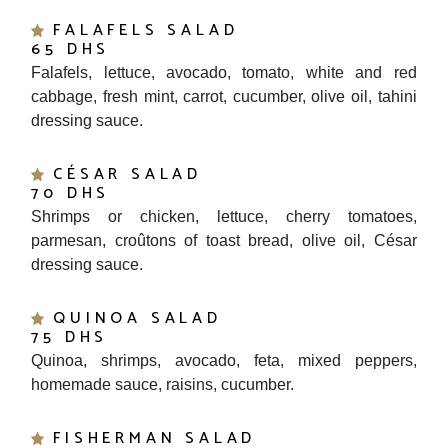
FALAFELS SALAD
65 DHS
Falafels, lettuce, avocado, tomato, white and red
cabbage, fresh mint, carrot, cucumber, olive oil, tahini
dressing sauce.
CÉSAR SALAD
70 DHS
Shrimps or chicken, lettuce, cherry tomatoes,
parmesan, croûtons of toast bread, olive oil, César
dressing sauce.
QUINOA SALAD
75 DHS
Quinoa, shrimps, avocado, feta, mixed peppers,
homemade sauce, raisins, cucumber.
FISHERMAN SALAD
85 DHS