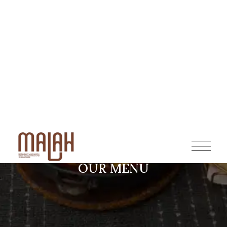
OUR MENU