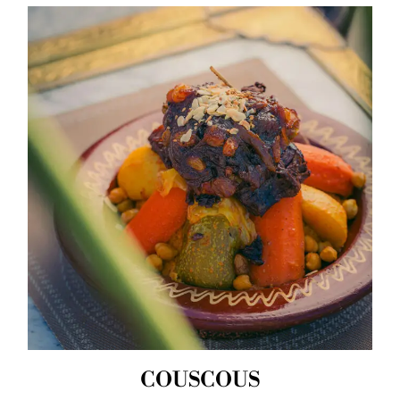
COUSCOUS