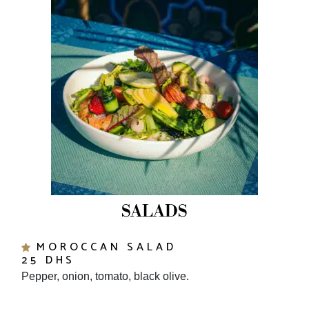
SALADS
MOROCCAN SALAD
25 DHS
Pepper, onion, tomato, black olive.
MOROCCAN ROASTED