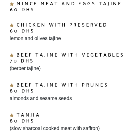
60 DHS
CHICKEN WITH PRESERVED
60 DHS
lemon and olives tajine
BEEF TAJINE WITH VEGETABLES
70 DHS
(berber tajine)
BEEF TAJINE WITH PRUNES
80 DHS
almonds and sesame seeds
TANJIA
80 DHS
(slow sharcoal cooked meat with saffron)