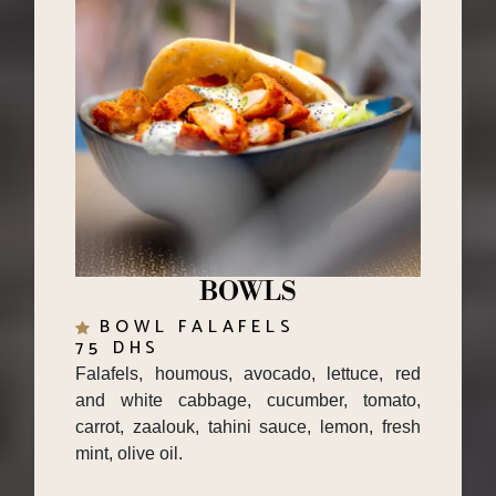
BOWLS
BOWL FALAFELS
75 DHS
Falafels, houmous, avocado, lettuce, red
and white cabbage, cucumber, tomato,
carrot, zaalouk, tahini sauce, lemon, fresh
mint, olive oil.
KING BOWL