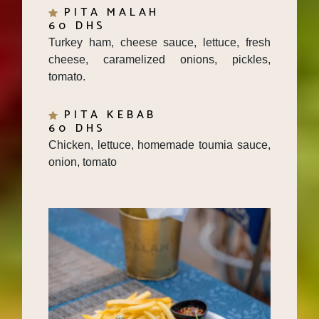
60 DHS
Turkey ham, cheese sauce, lettuce, fresh
cheese, caramelized onions, pickles,
tomato.
PITA KEBAB
60 DHS
Chicken, lettuce, homemade toumia sauce,
onion, tomato