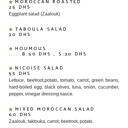
25 DHS
Eggplant salad (Zaalouk)
TABOULA SALAD
30 DHS
HOUMOUS
......B:50 DHS , S:30 DHS
NICOISE SALAD
55 DHS
Lettuce, beetroot,potato, tomato, carrot, green beans,
hard-boiled egg, black olives, tuna, onion, cucumber,
pepper, vinegar dressing sauce.
MIXED MOROCCAN SALAD
60 DHS
Zaalouk, taktouka, carrot, beetroot, potato.