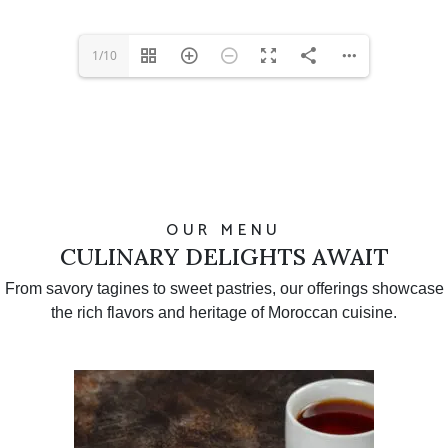
1/10
OUR MENU
CULINARY DELIGHTS AWAIT
From savory tagines to sweet pastries, our offerings showcase
the rich flavors and heritage of Moroccan cuisine.