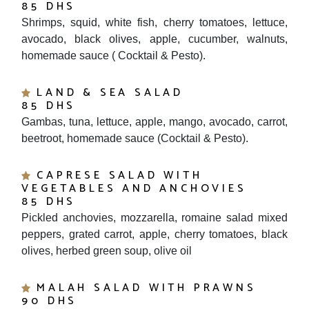
Shrimps, squid, white fish, cherry tomatoes, lettuce,
avocado, black olives, apple, cucumber, walnuts,
homemade sauce ( Cocktail & Pesto).
LAND & SEA SALAD
85 DHS
Gambas, tuna, lettuce, apple, mango, avocado, carrot,
beetroot, homemade sauce (Cocktail & Pesto).
CAPRESE SALAD WITH
VEGETABLES AND ANCHOVIES
85 DHS
Pickled anchovies, mozzarella, romaine salad mixed
peppers, grated carrot, apple, cherry tomatoes, black
olives, herbed green soup, olive oil
MALAH SALAD WITH PRAWNS
90 DHS
Prawns, avocado, apple, mixed lettuce, arugula, feta,