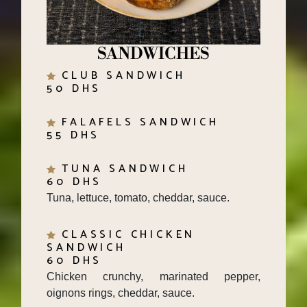
SANDWICHES
CLUB SANDWICH
50 DHS
FALAFELS SANDWICH
55 DHS
TUNA SANDWICH
60 DHS
Tuna, lettuce, tomato, cheddar, sauce.
CLASSIC CHICKEN
SANDWICH
60 DHS
Chicken crunchy, marinated pepper,
oignons rings, cheddar, sauce.