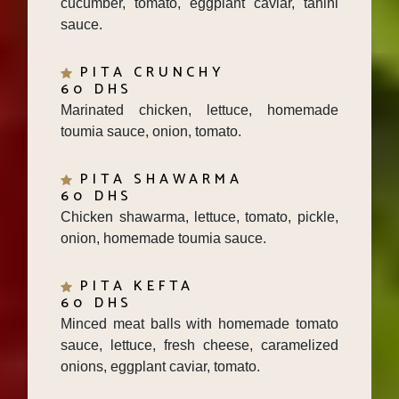
sauce.
PITA CRUNCHY
60 DHS
Marinated chicken, lettuce, homemade
toumia sauce, onion, tomato.
PITA SHAWARMA
60 DHS
Chicken shawarma, lettuce, tomato, pickle,
onion, homemade toumia sauce.
PITA KEFTA
60 DHS
Minced meat balls with homemade tomato
sauce, lettuce, fresh cheese, caramelized
onions, eggplant caviar, tomato.
PITA MALAH