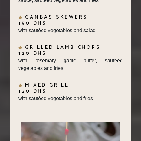
GAMBAS SKEWERS
150 DHS
with sautéed vegetables and salad
GRILLED LAMB CHOPS
120 DHS
with rosemary garlic butter, sautéed
vegetables and fries
MIXED GRILL
120 DHS
with sautéed vegetables and fries