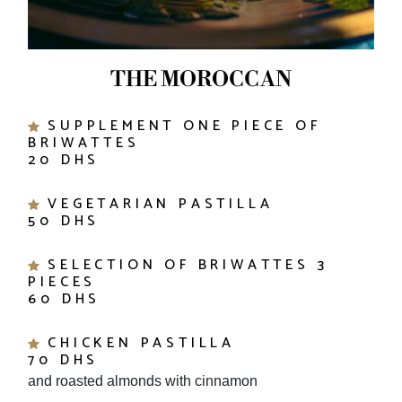
THE MOROCCAN
SUPPLEMENT ONE PIECE OF
BRIWATTES
20 DHS
VEGETARIAN PASTILLA
50 DHS
SELECTION OF BRIWATTES 3
PIECES
60 DHS
CHICKEN PASTILLA
70 DHS
and roasted almonds with cinnamon