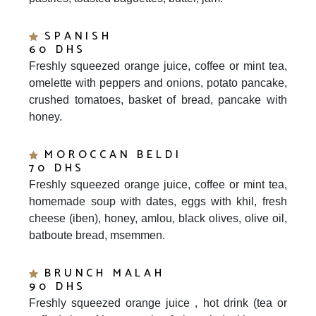
SPANISH
60 DHS
Freshly squeezed orange juice, coffee or mint tea,
omelette with peppers and onions, potato pancake,
crushed tomatoes, basket of bread, pancake with
honey.
MOROCCAN BELDI
70 DHS
Freshly squeezed orange juice, coffee or mint tea,
homemade soup with dates, eggs with khil, fresh
cheese (iben), honey, amlou, black olives, olive oil,
batboute bread, msemmen.
BRUNCH MALAH
90 DHS
Freshly squeezed orange juice , hot drink (tea or
coffee), ham frittata omelet, fruits salad with yogurt,