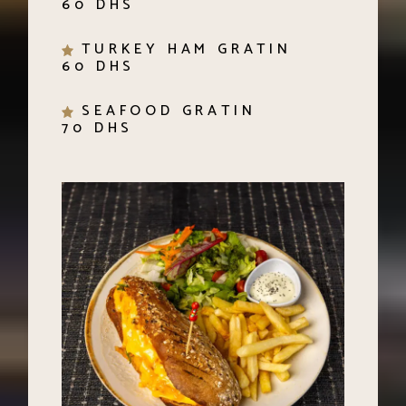
TURKEY HAM GRATIN
60 DHS
SEAFOOD GRATIN
70 DHS