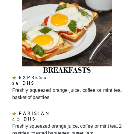
BREAKFASTS
EXPRESS
35 DHS
Freshly squeezed orange juice, coffee or mint tea,
basket of pastries.
PARISIAN
40 DHS
Freshly squeezed orange juice, coffee or mint tea, 2
pastries, toasted baguettes, butter, jam.