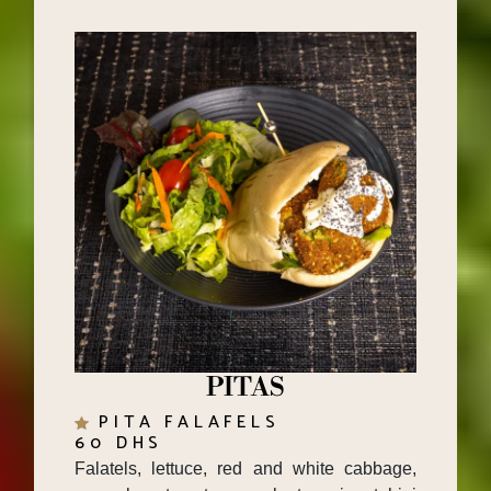
PITAS
PITA FALAFELS
60 DHS
Falatels, lettuce, red and white cabbage,
cucumber, tomato, eggplant caviar, tahini