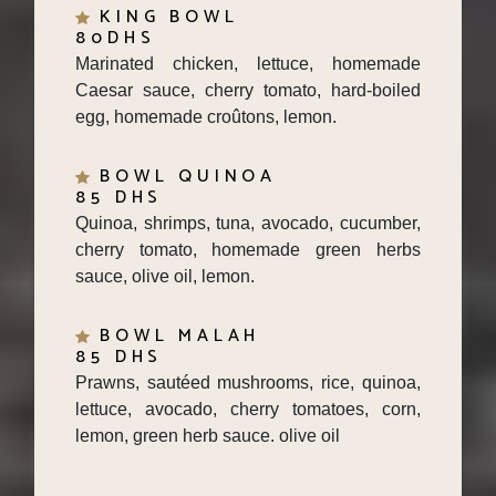
80DHS
Marinated chicken, lettuce, homemade
Caesar sauce, cherry tomato, hard-boiled
egg, homemade croûtons, lemon.
BOWL QUINOA
85 DHS
Quinoa, shrimps, tuna, avocado, cucumber,
cherry tomato, homemade green herbs
sauce, olive oil, lemon.
BOWL MALAH
85 DHS
Prawns, sautéed mushrooms, rice, quinoa,
lettuce, avocado, cherry tomatoes, corn,
lemon, green herb sauce. olive oil