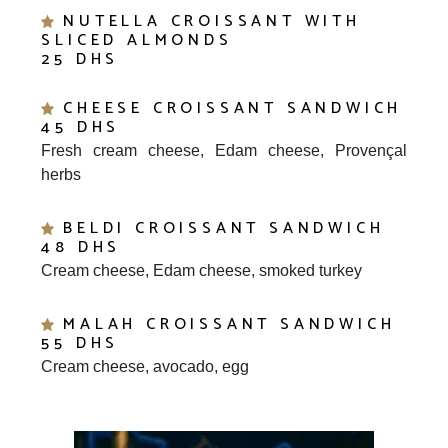
SLICED ALMONDS
25 DHS
CHEESE CROISSANT SANDWICH
45 DHS
Fresh cream cheese, Edam cheese, Provençal
herbs
BELDI CROISSANT SANDWICH
48 DHS
Cream cheese, Edam cheese, smoked turkey
MALAH CROISSANT SANDWICH
55 DHS
Cream cheese, avocado, egg