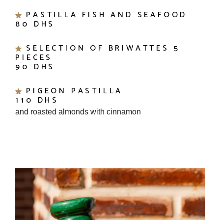
PASTILLA FISH AND SEAFOOD
80 DHS
SELECTION OF BRIWATTES 5
PIECES
90 DHS
PIGEON PASTILLA
110 DHS
and roasted almonds with cinnamon