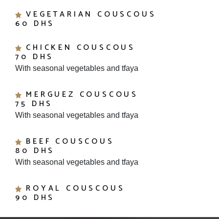
VEGETARIAN COUSCOUS
60 DHS
CHICKEN COUSCOUS
70 DHS
With seasonal vegetables and tfaya
MERGUEZ COUSCOUS
75 DHS
With seasonal vegetables and tfaya
BEEF COUSCOUS
80 DHS
With seasonal vegetables and tfaya
ROYAL COUSCOUS
90 DHS