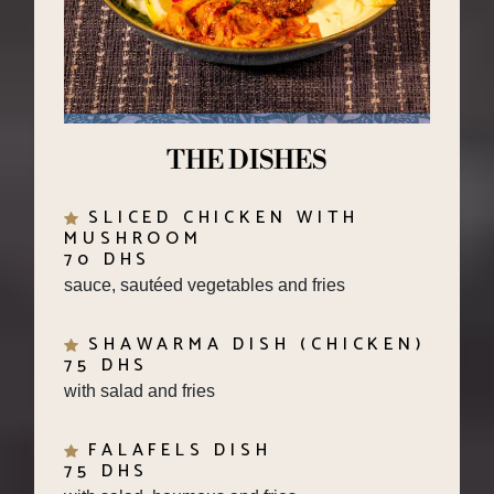
THE DISHES
SLICED CHICKEN WITH
MUSHROOM
70 DHS
sauce, sautéed vegetables and fries
SHAWARMA DISH (CHICKEN)
75 DHS
with salad and fries
FALAFELS DISH
75 DHS
with salad, houmous and fries